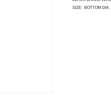
SIZE: BOTTOM DIA: 