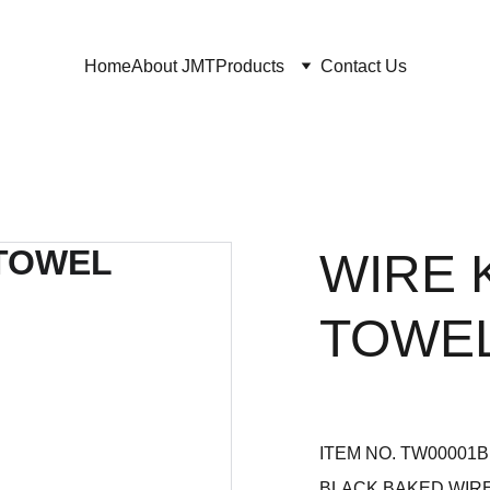
Home
About JMT
Products
Contact Us
WIRE 
TOWE
ITEM NO. TW00001
BLACK BAKED WIR