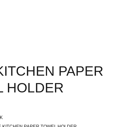
KITCHEN PAPER
L HOLDER
BK
E KITCHEN PAPER TOWEL HOLDER