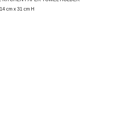
14 cm x 31 cm H