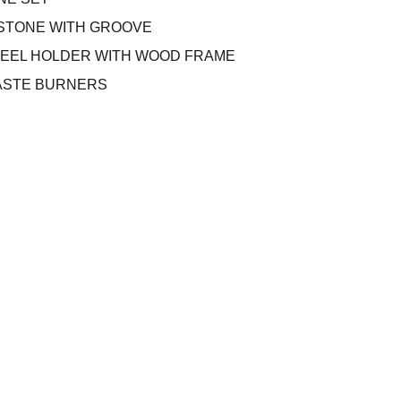
LL STONE WITH GROOVE
TEEL HOLDER WITH WOOD FRAME
PASTE BURNERS