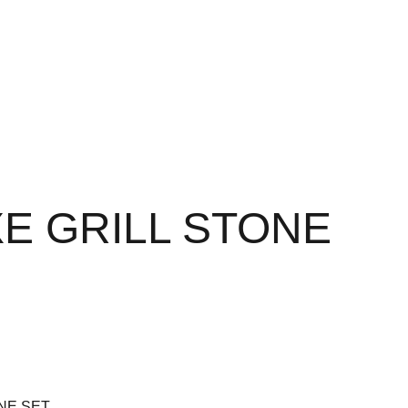
E GRILL STONE
NE SET