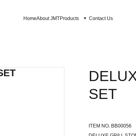
Home
About JMT
Products
Contact Us
DELUX
SET
ITEM NO. BB00056
DELUXE GRILL STO