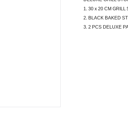
1. 30 x 20 CM GRI
2. BLACK BAKED S
3. 2 PCS DELUXE 