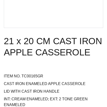
21 x 20 CM CAST IRON
APPLE CASSEROLE
ITEM NO. TC00165GR
CAST IRON ENAMELED APPLE CASSEROLE
LID WITH CAST IRON HANDLE
INT: CREAM ENAMELED; EXT: 2 TONE GREEN
ENAMELED