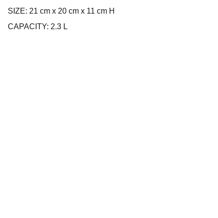
SIZE: 21 cm x 20 cm x 11 cm H
CAPACITY: 2.3 L
Company
About us
Privacy policy
Terms and conditions
Products
Cookware