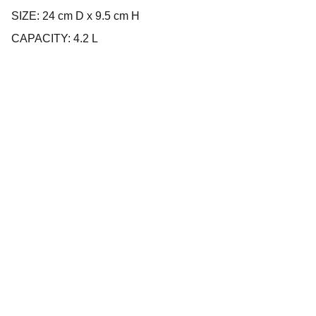
SIZE: 24 cm D x 9.5 cm H
CAPACITY: 4.2 L
Company
About us
Privacy policy
Terms and conditions
Products
Cookware