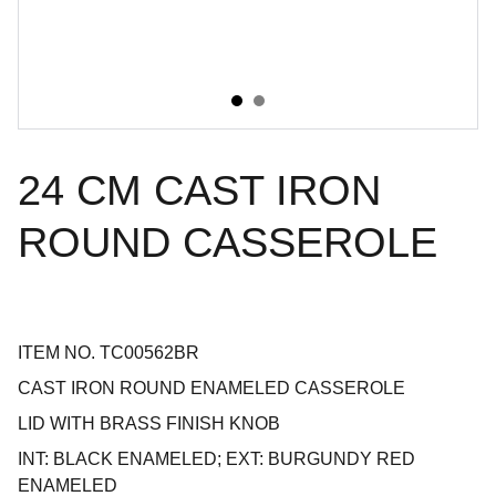
24 CM CAST IRON
ROUND CASSEROLE
ITEM NO. TC00562BR
CAST IRON ROUND ENAMELED CASSEROLE
LID WITH BRASS FINISH KNOB
INT: BLACK ENAMELED; EXT: BURGUNDY RED
ENAMELED