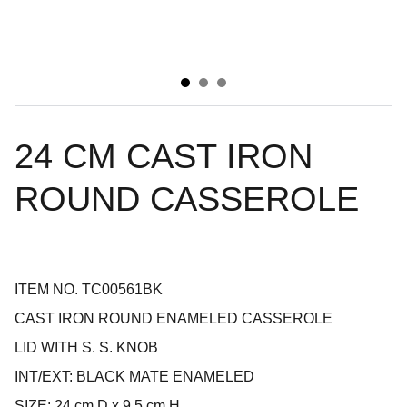
24 CM CAST IRON
ROUND CASSEROLE
ITEM NO. TC00561BK
CAST IRON ROUND ENAMELED CASSEROLE
LID WITH S. S. KNOB
INT/EXT: BLACK MATE ENAMELED
SIZE: 24 cm D x 9.5 cm H