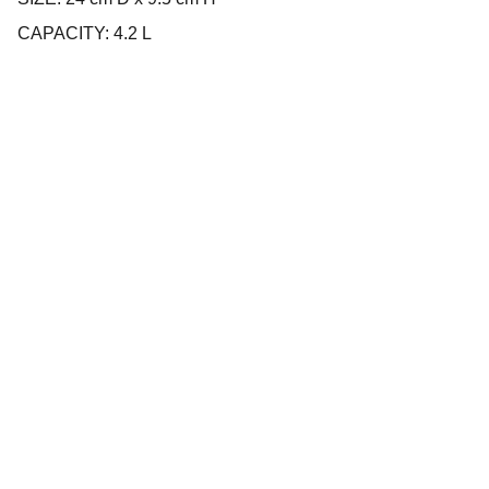
CAPACITY: 4.2 L
Company
About us
Privacy policy
Terms and conditions
Products
Cookware
Bakeware