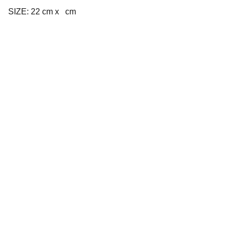
SIZE: 22 cm x cm
Company
About us
Privacy policy
Terms and conditions
Products
Cookware
Bakeware