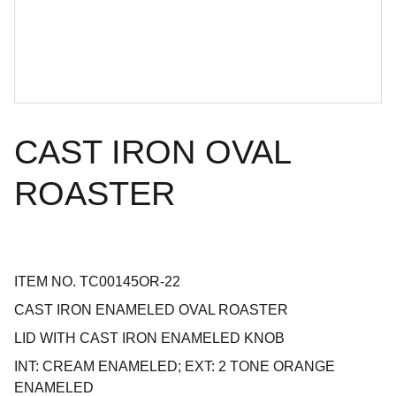
CAST IRON OVAL
ROASTER
ITEM NO. TC00145OR-22
CAST IRON ENAMELED OVAL ROASTER
LID WITH CAST IRON ENAMELED KNOB
INT: CREAM ENAMELED; EXT: 2 TONE ORANGE
ENAMELED