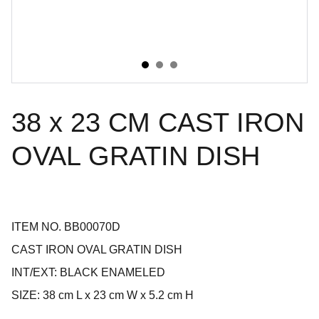
38 x 23 CM CAST IRON
OVAL GRATIN DISH
ITEM NO. BB00070D
CAST IRON OVAL GRATIN DISH
INT/EXT: BLACK ENAMELED
SIZE: 38 cm L x 23 cm W x 5.2 cm H