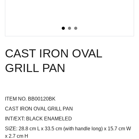
CAST IRON OVAL
GRILL PAN
ITEM NO. BB00120BK
CAST IRON OVAL GRILL PAN
INT/EXT: BLACK ENAMELED
SIZE: 28.8 cm L x 33.5 cm (with handle long) x 15.7 cm W
x 2.7 cm H