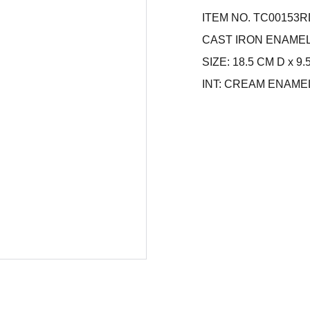
ITEM NO. TC00153R
CAST IRON ENAME
SIZE: 18.5 CM D x 9
INT: CREAM ENAME