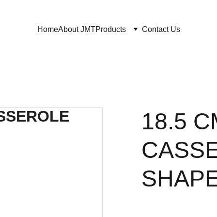
Home
About JMT
Products
Contact Us
18.5 
CASSE
SHAPE