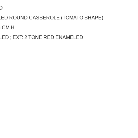
D
LED ROUND CASSEROLE (TOMATO SHAPE)
.5 CM H
LED ; EXT: 2 TONE RED ENAMELED