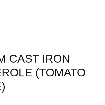
CM CAST IRON
ROLE (TOMATO
)