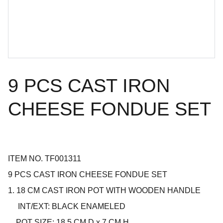
9 PCS CAST IRON
CHEESE FONDUE SET
ITEM NO. TF001311
9 PCS CAST IRON CHEESE FONDUE SET
1. 18 CM CAST IRON POT WITH WOODEN HANDLE
INT/EXT: BLACK ENAMELED
POT SIZE: 18.5 CM D x 7 CM H