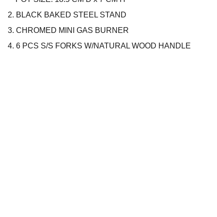
2. BLACK BAKED STEEL STAND
3. CHROMED MINI GAS BURNER
4. 6 PCS S/S FORKS W/NATURAL WOOD HANDLE
Company
About us
Privacy policy
Terms and conditions
Products