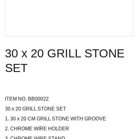
30 x 20 GRILL STONE
SET
ITEM NO. BB00022
30 x 20 GRILL STONE SET
1. 30 x 20 CM GRILL STONE WITH GROOVE
2. CHROME WIRE HOLDER
3. CHROME WIRE STAND