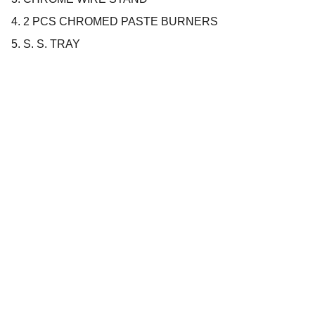
4. 2 PCS CHROMED PASTE BURNERS
5. S. S. TRAY
Company
About us
Privacy policy
Terms and conditions
Products
Cookware