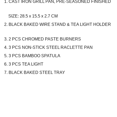
1. CAST IRON GRILL PAN, PRE-SEASONED FINISHED
SIZE: 28.5 x 15.5 x 2.7 CM
2. BLACK BAKED WIRE STAND & TEA LIGHT HOLDER
3. 2 PCS CHROMED PASTE BURNERS
4. 3 PCS NON-STICK STEEL RACLETTE PAN
5. 3 PCS BAMBOO SPATULA
6. 3 PCS TEA LIGHT
7. BLACK BAKED STEEL TRAY
Company