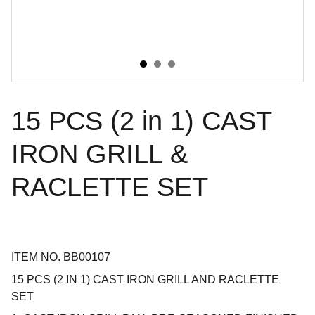
15 PCS (2 in 1) CAST
IRON GRILL &
RACLETTE SET
ITEM NO. BB00107
15 PCS (2 IN 1) CAST IRON GRILL AND RACLETTE
SET