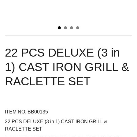
22 PCS DELUXE (3 in
1) CAST IRON GRILL &
RACLETTE SET
ITEM NO. BB00135
22 PCS DELUXE (3 in 1) CAST IRON GRILL &
RACLETTE SET