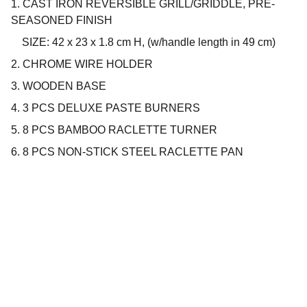
1. CAST IRON REVERSIBLE GRILL/GRIDDLE, PRE-
SEASONED FINISH
SIZE: 42 x 23 x 1.8 cm H, (w/handle length in 49 cm)
2. CHROME WIRE HOLDER
3. WOODEN BASE
4. 3 PCS DELUXE PASTE BURNERS
5. 8 PCS BAMBOO RACLETTE TURNER
6. 8 PCS NON-STICK STEEL RACLETTE PAN
Company
About us
Privacy policy