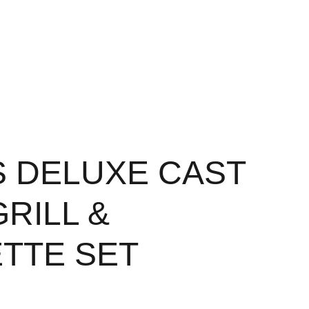
S DELUXE CAST
GRILL &
TTE SET