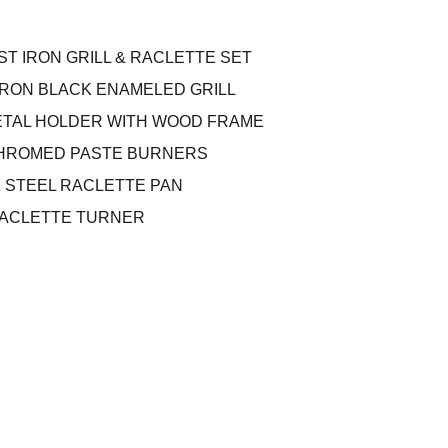
ST IRON GRILL & RACLETTE SET
T IRON BLACK ENAMELED GRILL
METAL HOLDER WITH WOOD FRAME
 CHROMED PASTE BURNERS
K STEEL RACLETTE PAN
RACLETTE TURNER