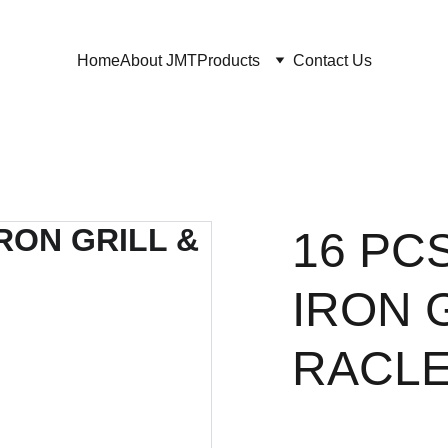
Home
About JMT
Products
Contact Us
16 PC
IRON 
RACLE