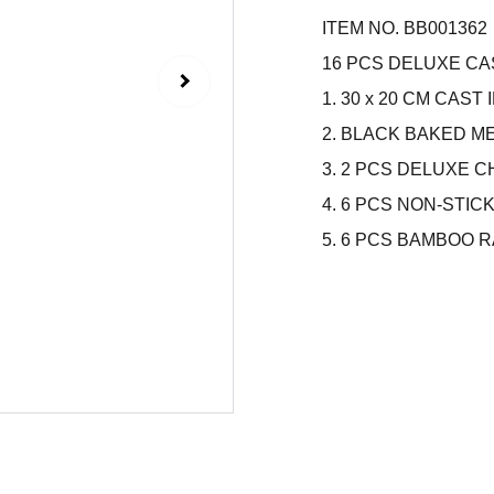
ITEM NO. BB001362
16 PCS DELUXE CA
1. 30 x 20 CM CAS
2. BLACK BAKED 
3. 2 PCS DELUXE
4. 6 PCS NON-STIC
5. 6 PCS BAMBOO 