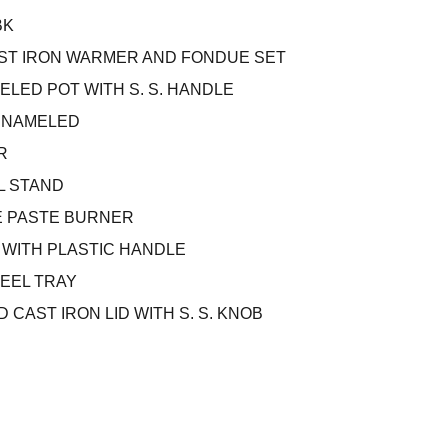
BK
AST IRON WARMER AND FONDUE SET
ELED POT WITH S. S. HANDLE
ENAMELED
R
L STAND
E PASTE BURNER
S WITH PLASTIC HANDLE
TEEL TRAY
 CAST IRON LID WITH S. S. KNOB