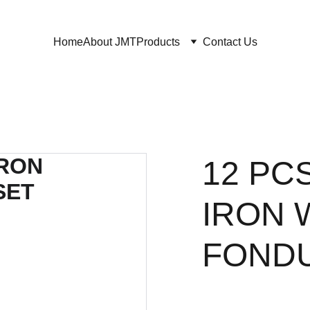
Home
About JMT
Products
Contact Us
12 PC
IRON 
FONDU