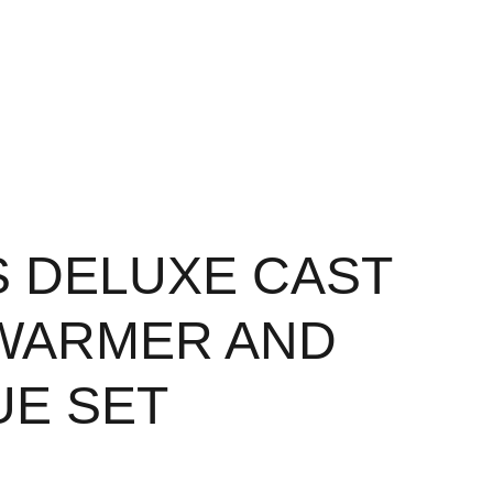
S DELUXE CAST
WARMER AND
E SET