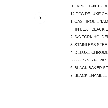
ITEM NO. TF001513
12 PCS DELUXE C
1. CAST IRON ENAM
INT/EXT: BLACK 
2. S/S FORK HOLDE
3. STAINLESS STEE
4. DELUXE CHROM
5. 6 PCS S/S FORK
6. BLACK BAKED S
7. BLACK ENAMELED