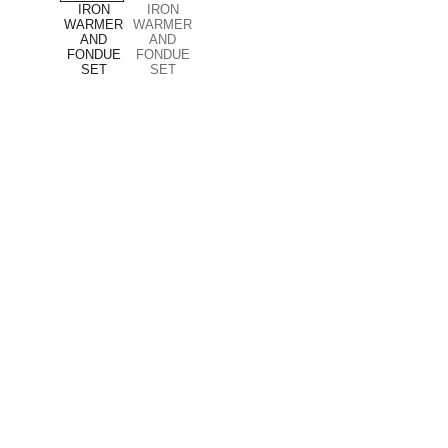
Company
About us
Privacy policy
Terms and conditions