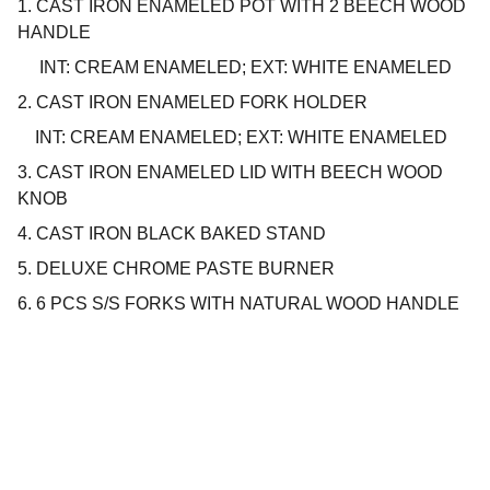
1. CAST IRON ENAMELED POT WITH 2 BEECH WOOD
HANDLE
INT: CREAM ENAMELED; EXT: WHITE ENAMELED
2. CAST IRON ENAMELED FORK HOLDER
INT: CREAM ENAMELED; EXT: WHITE ENAMELED
3. CAST IRON ENAMELED LID WITH BEECH WOOD
KNOB
4. CAST IRON BLACK BAKED STAND
5. DELUXE CHROME PASTE BURNER
6. 6 PCS S/S FORKS WITH NATURAL WOOD HANDLE
Company
About us