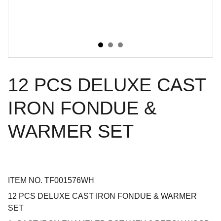
12 PCS DELUXE CAST
IRON FONDUE &
WARMER SET
ITEM NO. TF001576WH
12 PCS DELUXE CAST IRON FONDUE & WARMER
SET