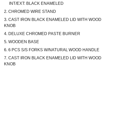
INT/EXT: BLACK ENAMELED
2. CHROMED WIRE STAND
3. CAST IRON BLACK ENAMELED LID WITH WOOD
KNOB
4. DELUXE CHROMED PASTE BURNER
5. WOODEN BASE
6. 6 PCS S/S FORKS W/NATURAL WOOD HANDLE
7. CAST IRON BLACK ENAMELED LID WITH WOOD
KNOB
Company
About us