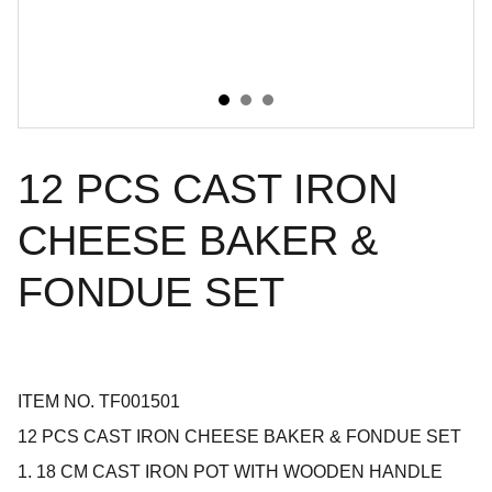
12 PCS CAST IRON
CHEESE BAKER &
FONDUE SET
ITEM NO. TF001501
12 PCS CAST IRON CHEESE BAKER & FONDUE SET
1. 18 CM CAST IRON POT WITH WOODEN HANDLE