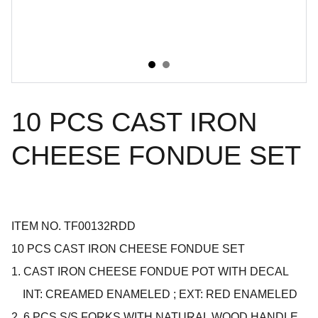
10 PCS CAST IRON
CHEESE FONDUE SET
ITEM NO. TF00132RDD
10 PCS CAST IRON CHEESE FONDUE SET
1. CAST IRON CHEESE FONDUE POT WITH DECAL
INT: CREAMED ENAMELED ; EXT: RED ENAMELED
2. 6 PCS S/S FORKS WITH NATURAL WOOD HANDLE