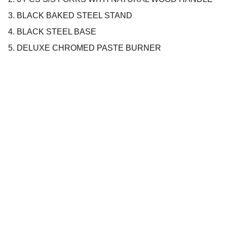
3. BLACK BAKED STEEL STAND
4. BLACK STEEL BASE
5. DELUXE CHROMED PASTE BURNER
Company
About us
Privacy policy
Terms and conditions
Products