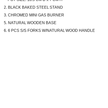
2. BLACK BAKED STEEL STAND
3. CHROMED MINI GAS BURNER
5. NATURAL WOODEN BASE
6. 6 PCS S/S FORKS W/NATURAL WOOD HANDLE
Company
About us
Privacy policy
Terms and conditions
Products