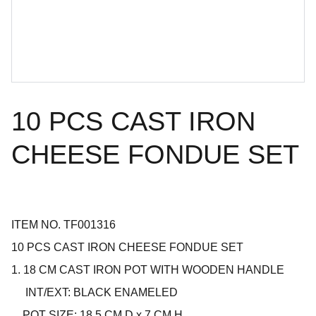
10 PCS CAST IRON
CHEESE FONDUE SET
ITEM NO. TF001316
10 PCS CAST IRON CHEESE FONDUE SET
1. 18 CM CAST IRON POT WITH WOODEN HANDLE
INT/EXT: BLACK ENAMELED
POT SIZE: 18.5 CM D x 7 CM H